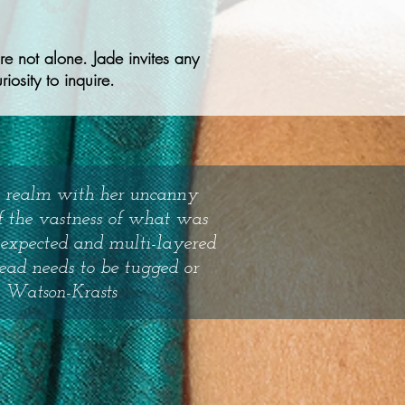
e not alone. Jade invites any
iosity to inquire.
le realm with her uncanny
of the vastness of what was
nexpected and multi-layered
read needs to be tugged or
 Watson-Krasts