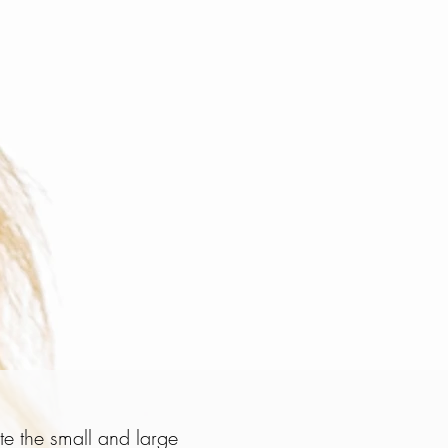
te the small and large