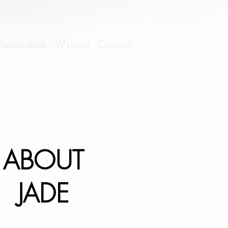
cilitation
Writing
Contact
ABOUT
JADE