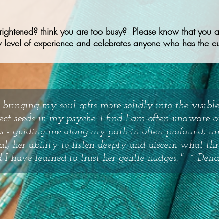
frightened? think you are too busy? Please know that you ar
 level of experience and celebrates anyone who has the cur
 bringing my soul gifts more solidly into the visib
fect seeds in my psyche. I find I am often unaware 
tes - guiding me along my path in often profound, u
al, her ability to listen deeply and discern what th
 I have learned to trust her gentle nudges. "
~ Dena