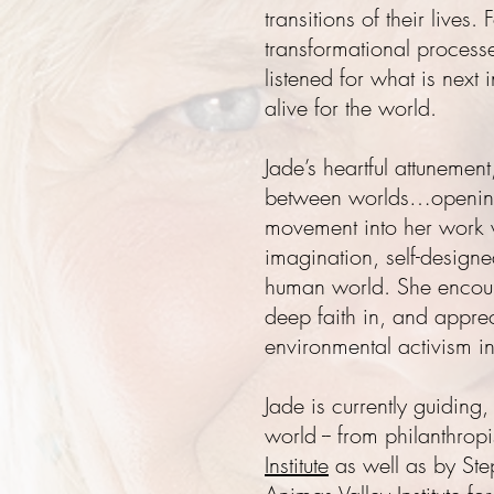
transitions of their live
transformational proces
listened for what is next 
alive for the world.
Jade’s heartful attunement
between worlds…opening 
movement into her work w
imagination, self-design
human world. She encoura
deep faith in, and apprec
environmental activism in 
Jade is currently guiding
world -- from philanthro
Institute
as well as by Step