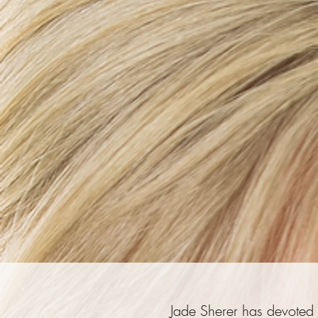
Jade Sherer has devoted h