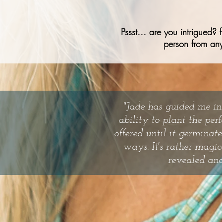
Pssst… are you intrigued? 
person from any
"Jade has guided me in
ability to plant the per
offered until it germina
ways. It's rather magic
revealed and