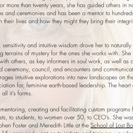
s. For more than twenty years, she has guided others in 
ses and ceremonies and has been a mentor to hundreds
in their lives and how they might they bring their integr
, sensitivity and intuitive wisdom drove her to naturall
terrains of mystery for the ones she works with. She
ith others, as key informers in soul work, as well a
ed ceremony, council, and encounters and communicati
ges intuitive explorations into new landscapes on th
iation for, feminine earth-based leadership. The heart o
all it's forms.
, mentoring, creating and facilitating custom programs
pists, to students, to women over 50, to CEO’s. She wa
hen Foster and Meredith Little at the
School of Lost Bo