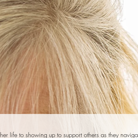
er life to showing up to support others as they naviga