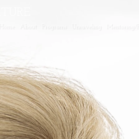
ATURE
Home
About
Programs
Unraveling
Mentoring/Fa