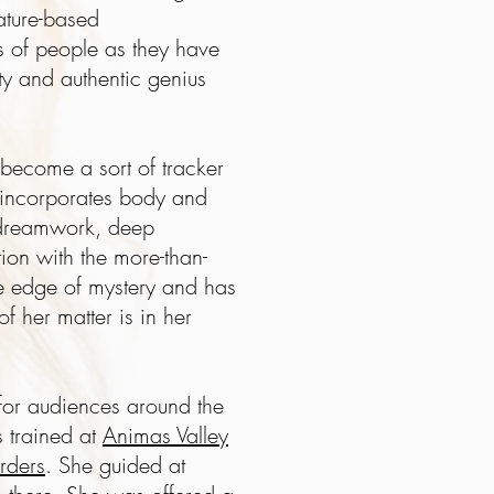
nature-based
 of people as they have
ity and authentic genius
y become a sort of tracker
 incorporates body and
s dreamwork, deep
on with the more-than-
e edge of mystery and has
f her matter is in her
 for audiences around the
s trained at
Animas Valley
rders
. She guided at