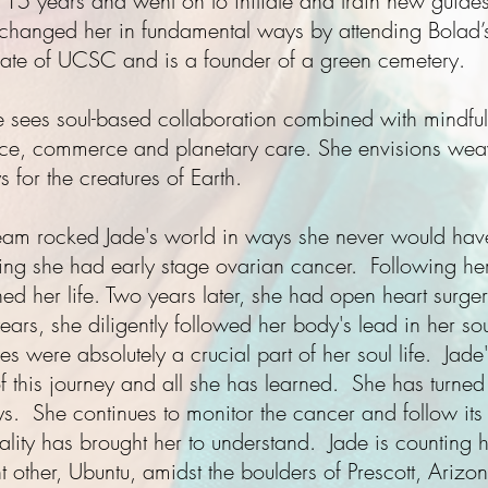
or 15 years and went on to initiate and train new guide
 changed her in fundamental ways by attending Bolad’s
uate of UCSC and is a founder of a green cemetery.
de sees soul-based collaboration combined with mindful s
ice, commerce and planetary care. She envisions wea
 for the creatures of Earth.
ream
rocked Jade's world in ways she never would hav
ing she had early stage ovarian cancer. Following he
 her life. Two years later, she had open heart surger
years, she diligently followed her body's lead in her so
ges were absolutely a crucial part of her soul life. Jad
of this journey and all she has learned. She has turned
. She continues to monitor the cancer and follow its
tality has brought her to understand. Jade is counting he
nt other, Ubuntu, amidst the boulders of Prescott, Arizo