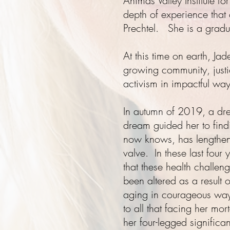
Animas Valley Institute f
depth of experience that
Prechtel. She is a grad
At this time on earth, Ja
growing community, just
activism in impactful ways
In autumn of 2019, a d
dream
guided her to find
now knows, has lengthened
valve. In these last four 
that these health challen
been altered as a result 
aging in courageous ways
to all that facing her mor
her four-legged significa