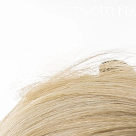
IT'S OUR N