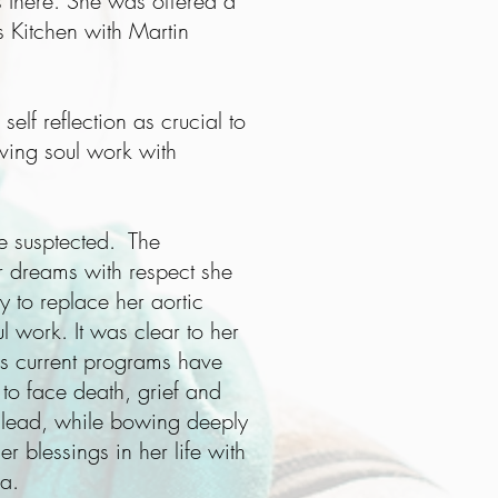
s there. She was offered a
 Kitchen with Martin
elf reflection as crucial to
ving soul work with
e susptected. The
r dreams with respect she
y to replace her aortic
ul work. It was clear to her
e's current programs have
 to face death, grief and
 lead, while bowing deeply
r blessings in her life with
na.