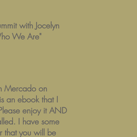
ummit with Jocelyn
Who We Are"
lyn Mercado on
 an ebook that I
. Please enjoy it AND
alled. I have some
 that you will be