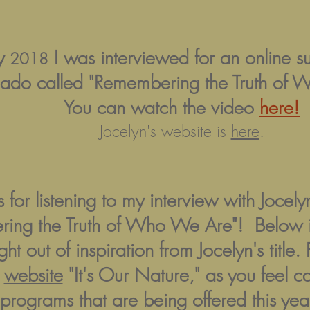
ry
I was interviewed for an online s
2018
ado called "Remembering the Truth of 
You can watch the video
here!
Jocelyn's website is
here
.
 for listening to my interview with Joce
ing the Truth of Who We Are"! Below is
ght out of inspiration from Jocelyn's title
y
website
"It's Our Nature," as you feel c
rograms that are being offered this year