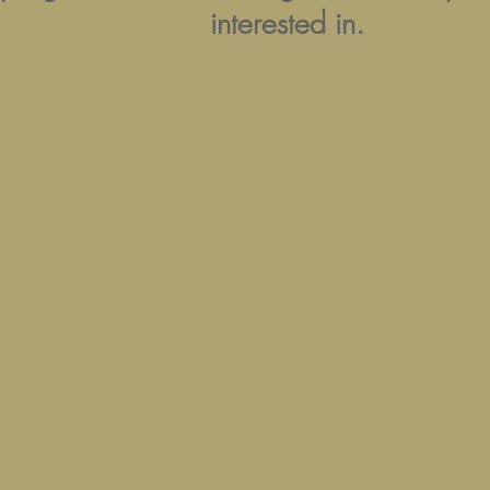
interested in.