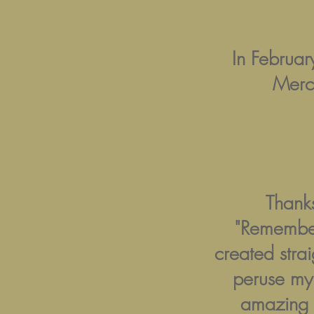
In Februa
Merc
Thanks
"Remember
created strai
peruse m
amazing p