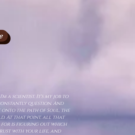
e
I'm a scientist. It's my job to
constantly question. And
t onto the path of Soul, the
 At that point, all that
 for is figuring out which
ust with your life, and