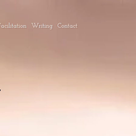
cilitation
Writing
Contact
~
~