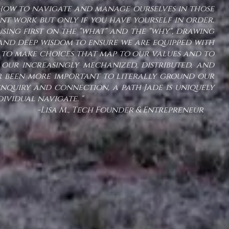
 how to navigate and manage ourselves in those
tant work but only if you have yourself in order.
sing first on the "what" and the "why", drawing
nd deep wisdom to ensure we are equipped with
to make choices that map to our values and to
 our increasingly mechanized, distributed, and
er been more important to literally ground our
nquiry and connection, a path Jade is uniquely
ndividual navigate. "
ch Founder & Entrepreneur