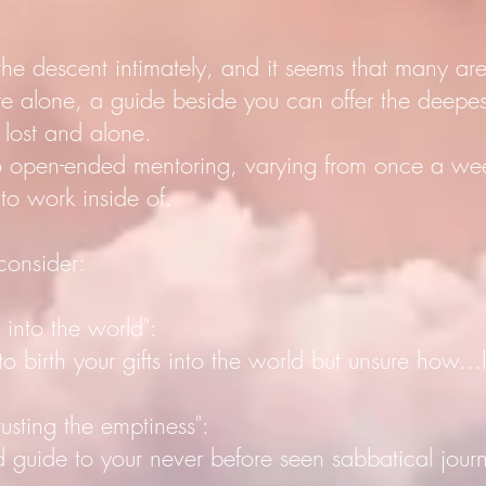
 the descent intimately, and it seems that many ar
e alone, a guide beside you can offer the deepest
 lost and alone.
do open-ended mentoring, varying from once a w
 to work inside of.
 consider:
into the world":
th your gifts into the world but unsure how...let
ting the emptiness":
e to your never before seen sabbatical jour