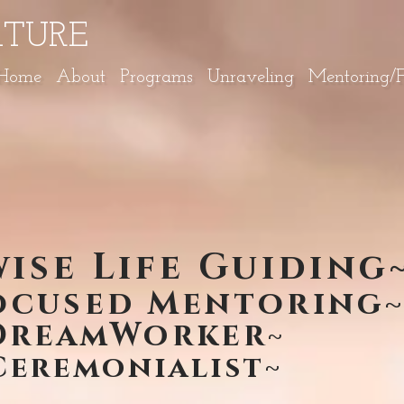
ATURE
Home
About
Programs
Unraveling
Mentoring/Fa
ise Life Guiding
ocused Mentoring
DreamWorker
~
eremonialist~