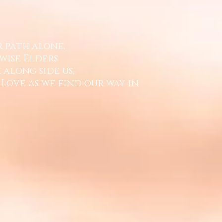
r path alone.
wise Elders
 along side us,
 Love
as we find our way in