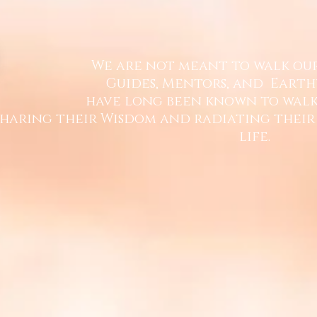
We are not meant to walk ou
Guides, Mentors, and
Earth
have long been known
to walk
sharing their Wisdom and
radiating their
life.