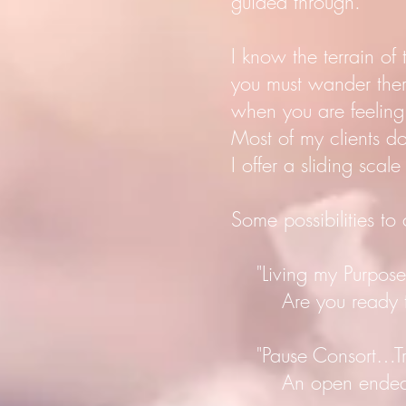
guided through.
I know the terrain of
you must wander ther
when you are feeling
Most of my clients 
I offer a sliding scale
Some possibilities to
"Living my Purpose 
Are you ready to bir
"Pause Consort…Trus
An open ended guid