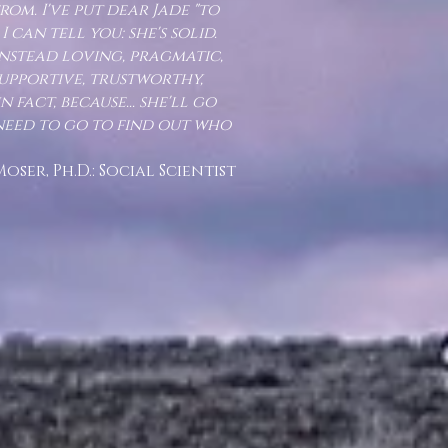
om. I've put dear Jade "to
I can tell you: she's solid.
 instead loving, pragmatic,
supportive, trustworthy,
 fact, because... she'll go
need to go to find out who
D.: Social Scientist