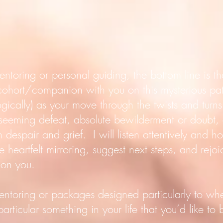
entoring or personal guiding, the bottom line is 
 cohort/companion with you on this mysterious pat
ogically) as your move through the twists and turns 
, seeming defeat, absolute bewilderment or doubt
 despair and grief. I will listen attentively and hol
e heartfelt mirroring, suggest next steps, and rejo
don you.
entoring or packages designed particularly to wh
rticular something in your life that you’d like to