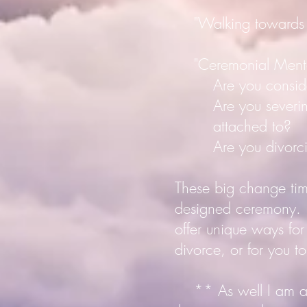
"Walking towards Eld
"Ceremonial Mento
Are you considerin
Are you severing f
attached to?
Are you divorcing 
These big change times
designed ceremony. T
offer unique ways fo
divorce, or for you to
** As well I am an o