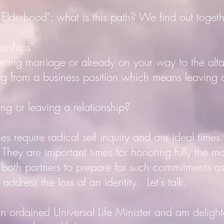
erhood": what is this path? We find out togeth
rships":
g marriage or already on your way to the alt
rom a business position which means leaving 
or leaving a relationship?
 require radical self inquiry and are ideal times to
hey are important times for honoring fully the m
r both partners to prepare for such commitments a
 address the loss of an identity. Let’s talk.
rdained Universal Life Minister and am delight