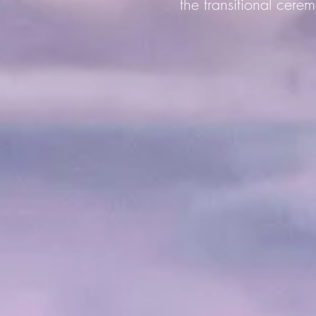
the transitional cerem