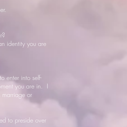
er.
ar?
an identity you are
 enter into self-
oment you are in. I
s marriage or
ed to preside over