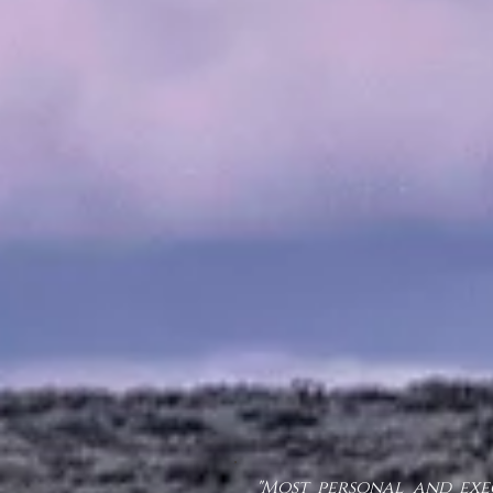
"Most personal and exe