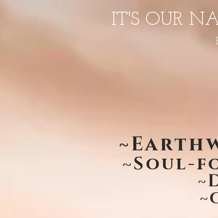
IT'S OUR N
~Earthw
~Soul-f
~
~C