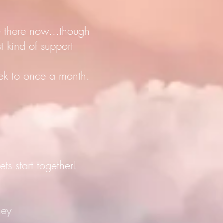
e there now...though
 kind of support
eek to once a month.
s start together!
ney