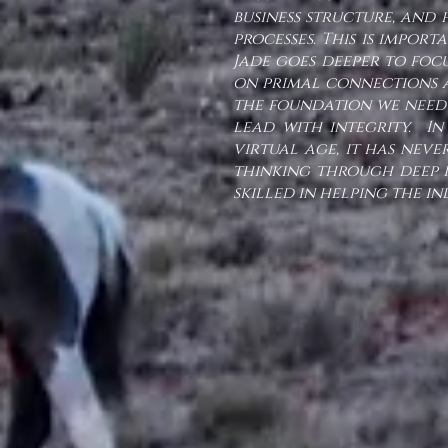
business structure, and
processes. This is impor
Jade goes deeper to focu
on primal connections a
the foundation we need 
lead with integrity. In
virtual age, it has nev
thinking through deep i
skilled in helping the i
-Lisa M., Te