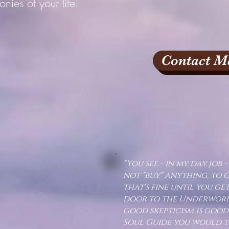
onies of your life!
Contact M
"You see - in my day job - 
not "buy" anything, to 
that's fine until you ge
door to the Underworld.
good skepticism is good
Soul Guide you would tr