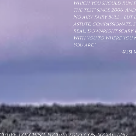
which you should run fr
the test" since 2006. And 
No airy-fairy bull... but
astute, compassionate, 
real. Downright scary, in
with you to where you 
you are."
~Susi Moser, Ph.
cutive coaching focuses solely on social and