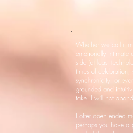
Whether we call it m
emotionally intimate
side (at least technol
times of celebration
synchronicity, or even
grounded and intuitiv
take. I will not aban
I offer open ended m
perhaps you have a pa