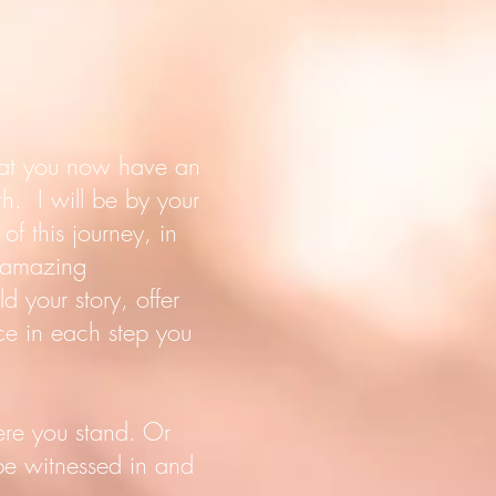
that you now have an
h. I will be by your
of this journey, in
, amazing
d your story, offer
ice in each step you
ere you stand. Or
 be witnessed in and