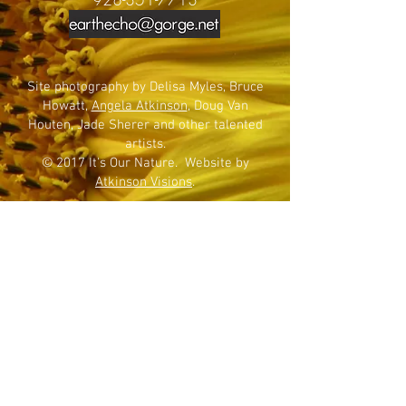
Site photography by Delisa Myles, Bruce
Howatt,
Angela Atkinson
, Doug Van
Houten, Jade Sherer and other talented
artists.
© 2017 It's Our Nature. Website by
Atkinson Visions
.
SIGN UP FOR NEWSLETTER
Join now