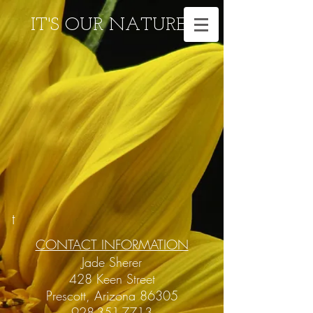
IT'S OUR NATURE
t
CONTACT INFORMATION
Jade Sherer
428 Keen Street
Prescott, Arizona 86305
928-351-7713