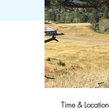
Time & Location