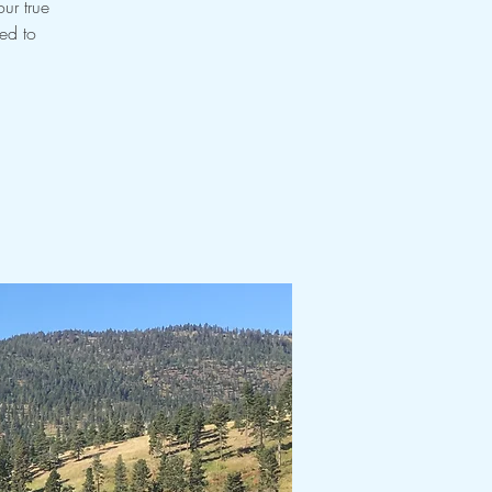
ur true
ned to