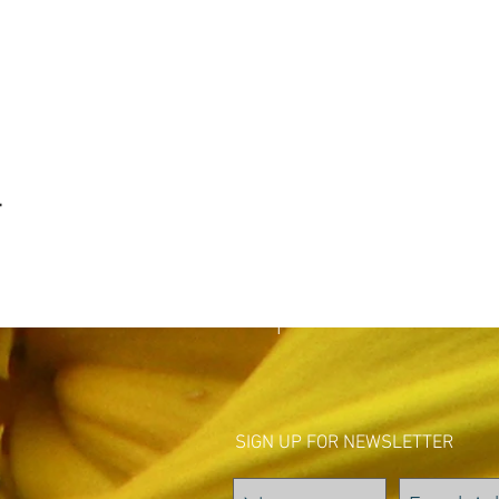
t
SIGN UP FOR NEWSLETTER