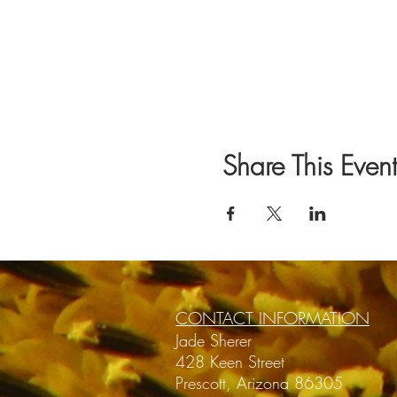
Share This Event
CONTACT INFORMATION
Jade Sherer
428 Keen Street
Prescott, Arizona 86305