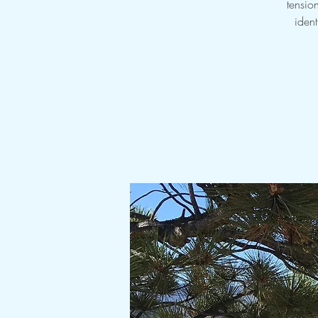
tensio
ident