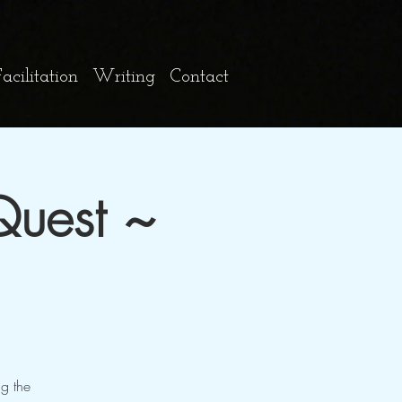
cilitation
Writing
Contact
Quest ~
ng the