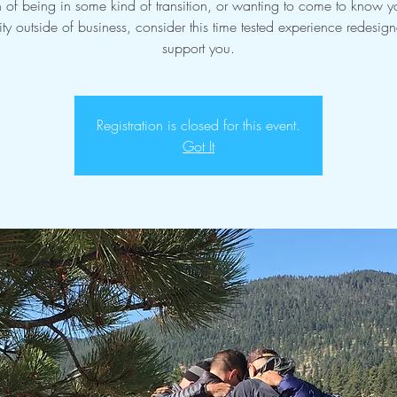
n of being in some kind of transition, or wanting to come to know yo
ity outside of business, consider this time tested experience redesig
support you.
Registration is closed for this event.
Got It