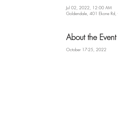
Jul 02, 2022, 12:00 AM
Goldendale, 401 Ekone Rd
About the Event
October 17-25, 2022