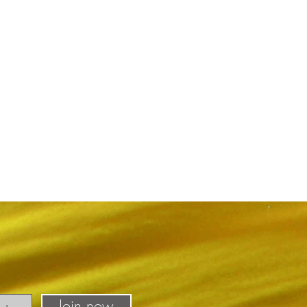
Join now