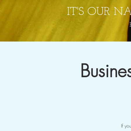
IT'S OUR N
Busine
If yo