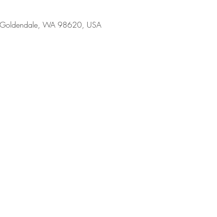
, Goldendale, WA 98620, USA