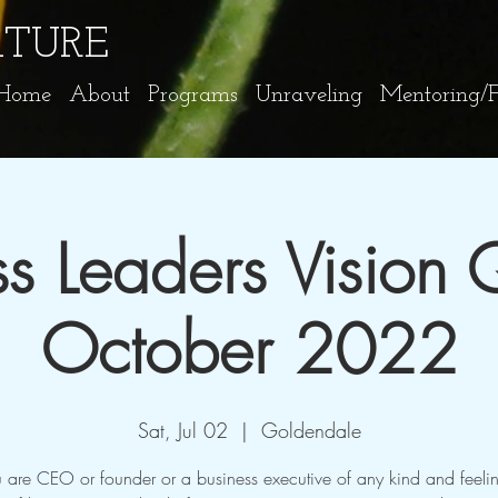
ATURE
Home
About
Programs
Unraveling
Mentoring/Fa
ss Leaders Vision 
October 2022
Sat, Jul 02
  |  
Goldendale
u are CEO or founder or a business executive of any kind and feeli