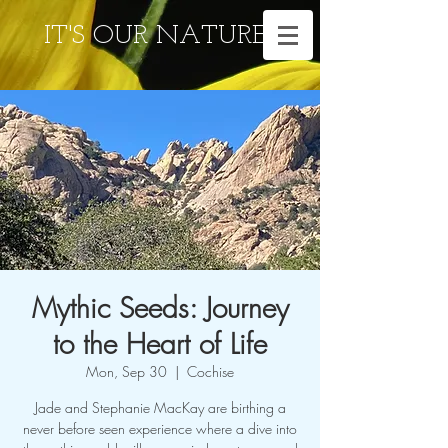
IT'S OUR NATURE
Mythic Seeds: Journey
to the Heart of Life
Mon, Sep 30
  |  
Cochise
Jade and Stephanie MacKay are birthing a
never before seen experience where a dive into