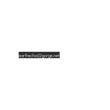
t
CONTACT INFORMATION
Jade Sherer
428 Keen Street
Prescott, Arizona 86305
928-351-7713
Site photography by Delisa Myles, Bruce
Howatt,
Angela Atkinson
, Doug Van
Houten, Jade Sherer and other talented
artists.
© 2017 It's Our Nature. Website by
Atkinson Visions
.
SIGN UP FOR NEWSLETTER