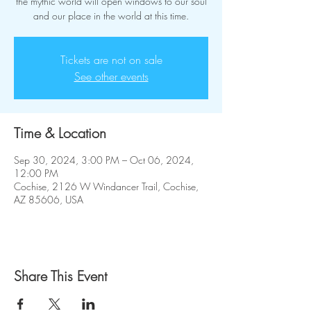
the mythic world will open windows to our soul
and our place in the world at this time.
Tickets are not on sale
See other events
Time & Location
Sep 30, 2024, 3:00 PM – Oct 06, 2024,
12:00 PM
Cochise, 2126 W Windancer Trail, Cochise,
AZ 85606, USA
Share This Event