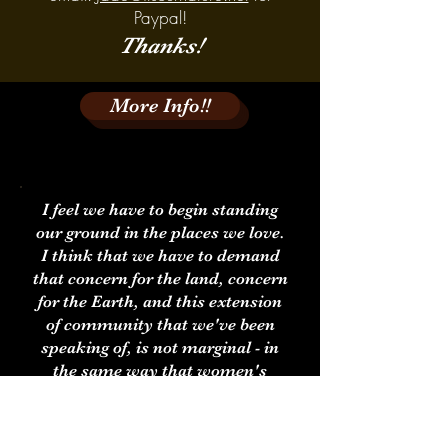
Paypal!
Thanks!
More Info!!
I feel we have to begin standing
our ground in the places we love.
I think that we have to demand
that concern for the land, concern
for the Earth, and this extension
of community that we've been
speaking of, is not marginal - in
the same way that women's
rights are not marginal, in the
same way that rights for children
are not marginal. There is no