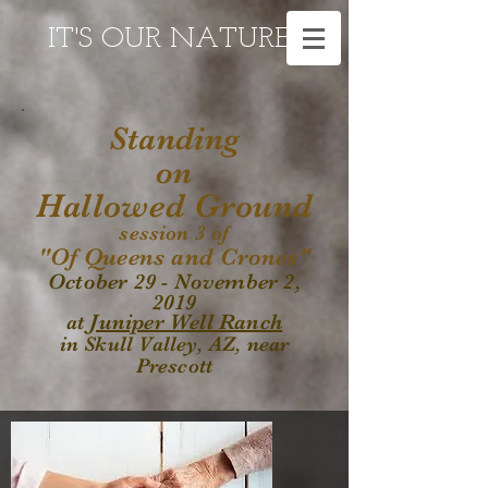
IT'S OUR NATURE
Standing
on
Hallowed Ground
session 3 of
"Of Queens and Crones"
October 29 - November 2,
2019
Juniper Well Ranch
at
in Skull Valley, AZ, near
Prescott