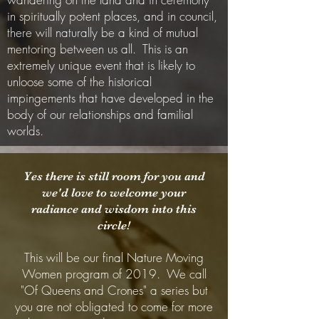
in spiritually potent places, and in council,
there will naturally be a kind of mutual
mentoring between us all. This is an
extremely unique event that is likely to
unloose some of the historical
impingements that have developed in the
body of our relationships and familial
worlds.
Yes there is still room for you and
we'd love to welcome your
radiance and wisdom into this
circle!
This will be our final Nature Moving
Women program of 2019. We call
"Of Queens and Crones" a series but
you are not obligated to come for more