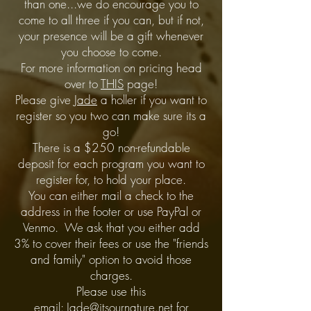
than one...we do encourage you to
come to all three if you can, but if not,
your presence will be a gift whenever
you choose to come.
For more information on pricing head
over to
THIS
page!
Please give
Jade
a holler if you want to
register so you two can make sure its a
go!
There is a $250 non-refundable
deposit for each program you want to
register for, to hold your place.
You can either mail a check to the
address in the footer or use PayPal or
Venmo. We ask that you either add
3% to cover their fees or use the "friends
and family" option to avoid those
charges.
Please use this
email:
Jade@itsournature.net
for