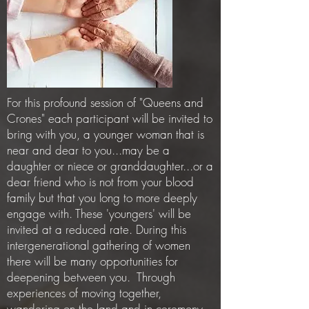
For this profound session of "Queens and
Crones" each participant will be invited to
bring with you, a younger woman that is
near and dear to you...may be a
daughter or niece or granddaughter...or a
dear friend who is not from your blood
family but that you long to more deeply
engage with. These 'youngers' will be
invited at a reduced rate. During this
intergenerational gathering of women
there will be many opportunities for
deepening between you. Through
experiences of moving together,
wandering on the land and in ceremony